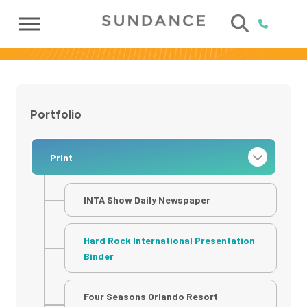
Portfolio
Print
INTA Show Daily Newspaper
Hard Rock International Presentation
Binder
Four Seasons Orlando Resort