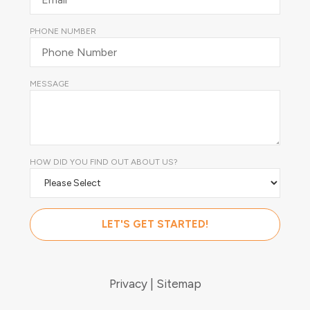
PHONE NUMBER
MESSAGE
HOW DID YOU FIND OUT ABOUT US?
Privacy
Sitemap