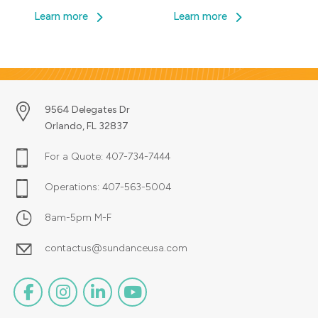
brainstorming, the initial idea for
Learn more
Learn more
their site finally […]
9564 Delegates Dr
Orlando, FL 32837
For a Quote:
407-734-7444
Operations:
407-563-5004
8am-5pm M-F
contactus@sundanceusa.com