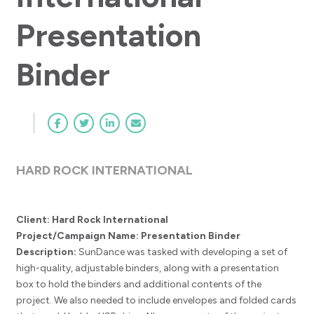
Presentation
Binder
HARD ROCK INTERNATIONAL
Client: Hard Rock International
Project/Campaign Name: Presentation Binder
Description:
SunDance was tasked with developing a set of
high-quality, adjustable binders, along with a presentation
box to hold the binders and additional contents of the
project. We also needed to include envelopes and folded cards