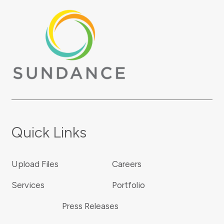
Quick Links
Upload Files
Careers
Services
Portfolio
Press Releases