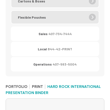
Cartons & Boxes
Flexible Pouches
Sales
407-734-7444
Local
844-42-PRINT
Operations
407-563-5004
PORTFOLIO
PRINT
HARD ROCK INTERNATIONAL
PRESENTATION BINDER