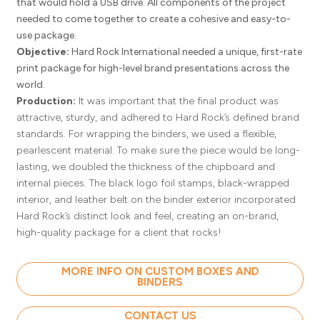
that would hold a USB drive. All components of the project
needed to come together to create a cohesive and easy-to-
use package.
Objective:
Hard Rock International needed a unique, first-rate
print package for high-level brand presentations across the
world.
Production:
It was important that the final product was
attractive, sturdy, and adhered to Hard Rock’s defined brand
standards. For wrapping the binders, we used a flexible,
pearlescent material. To make sure the piece would be long-
lasting, we doubled the thickness of the chipboard and
internal pieces. The black logo foil stamps, black-wrapped
interior, and leather belt on the binder exterior incorporated
Hard Rock’s distinct look and feel, creating an on-brand,
high-quality package for a client that rocks!
MORE INFO ON CUSTOM BOXES AND
BINDERS
CONTACT US