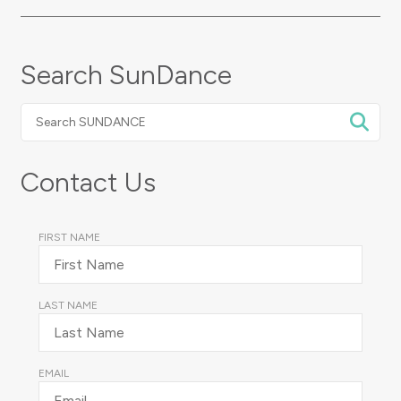
Search SunDance
Search
SUNDANCE
Contact Us
FIRST NAME
LAST NAME
EMAIL