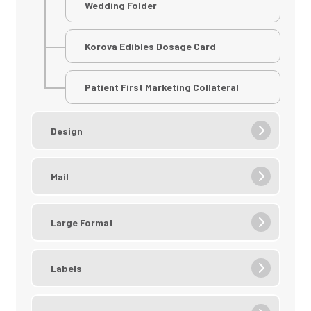
Wedding Folder
Korova Edibles Dosage Card
Patient First Marketing Collateral
Design
Mail
Large Format
Labels