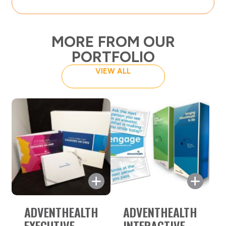
MORE FROM OUR
PORTFOLIO
VIEW ALL
C Suite Executive Gift Box
ADVENTHEALTH
ADVENTHEALTH
AdventHealth’s objective was to
EXECUTIVE
INTERACTIVE
provide the attendees of their C