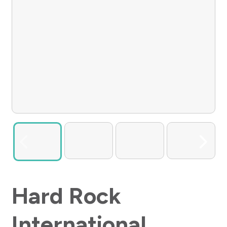
Hard Rock
International