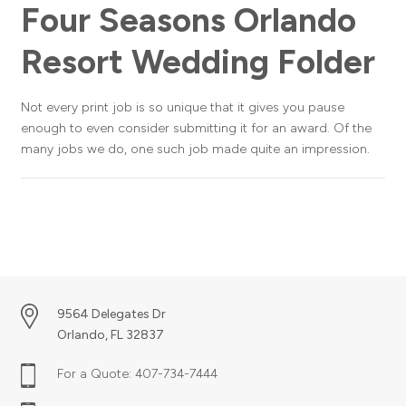
Four Seasons Orlando
Resort Wedding Folder
Not every print job is so unique that it gives you pause
enough to even consider submitting it for an award. Of the
many jobs we do, one such job made quite an impression.
9564 Delegates Dr
Orlando, FL 32837
For a Quote:
407-734-7444