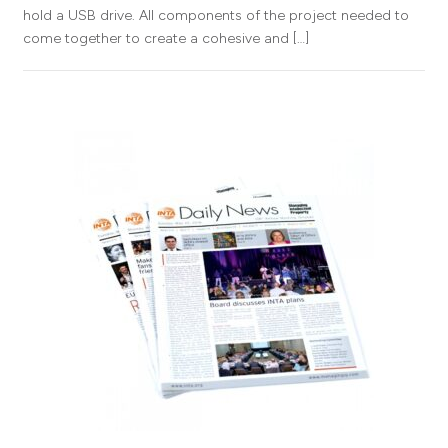
hold a USB drive. All components of the project needed to
come together to create a cohesive and […]