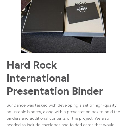
Hard Rock
International
Presentation Binder
SunDance was tasked with developing a set of high-quality,
adjustable binders, along with a presentation box to hold the
binders and additional contents of the project. We also
needed to include envelopes and folded cards that would