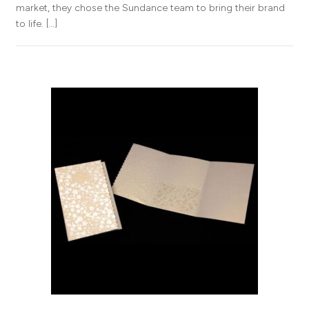
market, they chose the Sundance team to bring their brand
to life. […]