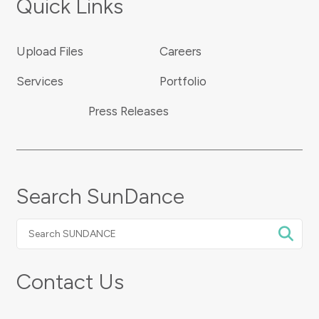
Quick Links
Upload Files
Careers
Services
Portfolio
Press Releases
Search SunDance
Search
SUNDANCE
Contact Us