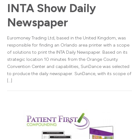
INTA Show Daily
Newspaper
Euromoney Trading Ltd, based in the United Kingdom, was
responsible for finding an Orlando area printer with a scope
of solutions to print the INTA Daily Newspaper. Based on its
strategic location 10 minutes from the Orange County
Convention Center and capabilities, SunDance was selected
to produce the daily newspaper. SunDance, with its scope of
[…]