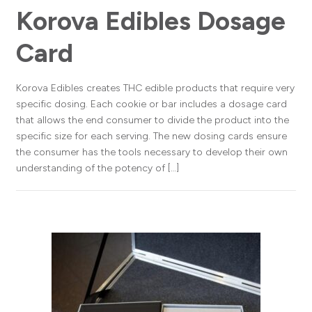
Korova Edibles Dosage
Card
Korova Edibles creates THC edible products that require very
specific dosing. Each cookie or bar includes a dosage card
that allows the end consumer to divide the product into the
specific size for each serving. The new dosing cards ensure
the consumer has the tools necessary to develop their own
understanding of the potency of […]