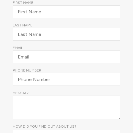
FIRST NAME
LAST NAME
EMAIL
PHONE NUMBER
MESSAGE
HOW DID YOU FIND OUT ABOUT US?