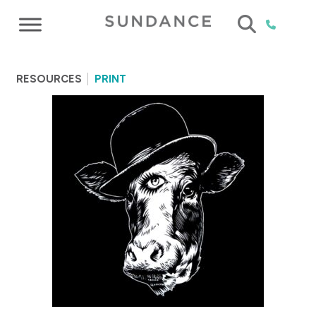
RESOURCES
PRINT