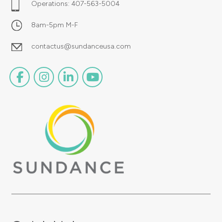
Operations:
407-563-5004
8am-5pm M-F
contactus@sundanceusa.com