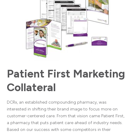
Patient First Marketing
Collateral
DCRx, an established compounding pharmacy, was
interested in shifting their brand image to focus more on
customer-centered care. From that vision came Patient First,
a pharmacy that puts patient care ahead of industry needs.
Based on our success with some competitors in their