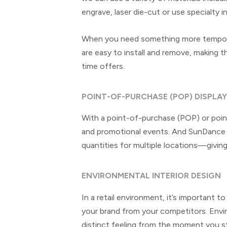
engrave, laser die-cut or use specialty in
When you need something more temporar
are easy to install and remove, making t
time offers.
POINT-OF-PURCHASE (POP) DISPLA
With a point-of-purchase (POP) or point
and promotional events. And SunDance c
quantities for multiple locations—giving
ENVIRONMENTAL INTERIOR DESIGN
In a retail environment, it’s important 
your brand from your competitors. Enviro
distinct feeling from the moment you s