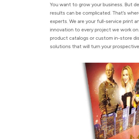
You want to grow your business. But dev
results can be complicated. That’s whe
experts. We are your full-service print 
innovation to every project we work on
product catalogs or custom in-store dis
solutions that will turn your prospectiv