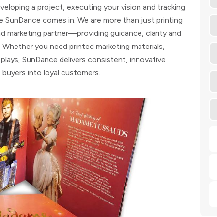
eloping a project, executing your vision and tracking
re SunDance comes in. We are more than just printing
and marketing partner—providing guidance, clarity and
. Whether you need printed marketing materials,
plays, SunDance delivers consistent, innovative
e buyers into loyal customers.