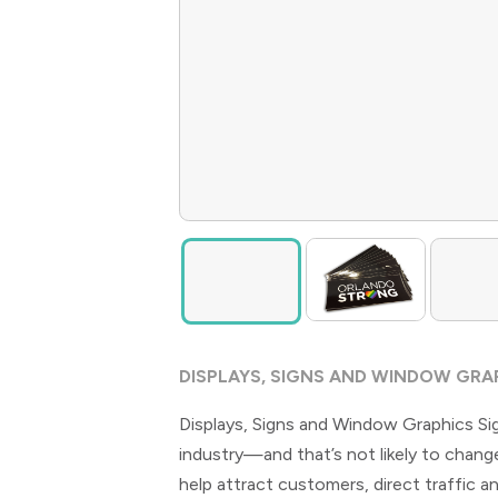
DISPLAYS, SIGNS AND WINDOW GRA
Displays, Signs and Window Graphics Si
industry—and that’s not likely to change
help attract customers, direct traffic