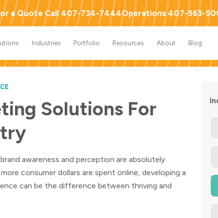
or a Quote Call 407-734-7444
Operations 407-563-5
lutions
Industries
Portfolio
Resources
About
Blog
ICE
In
ting Solutions For
stry
y, brand awareness and perception are absolutely
 more consumer dollars are spent online, developing a
erience can be the difference between thriving and