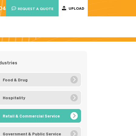
004
UPLOAD
REQUEST A QUOTE
dustries
Food & Drug
Hospitality
Retail & Commercial Service
Government & Public Service