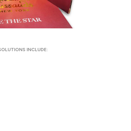
SOLUTIONS INCLUDE: