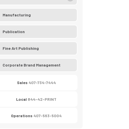
Manufacturing
Publication
Fine Art Publishing
Corporate Brand Management
Sales
407-734-7444
Local
844-42-PRINT
Operations
407-563-5004