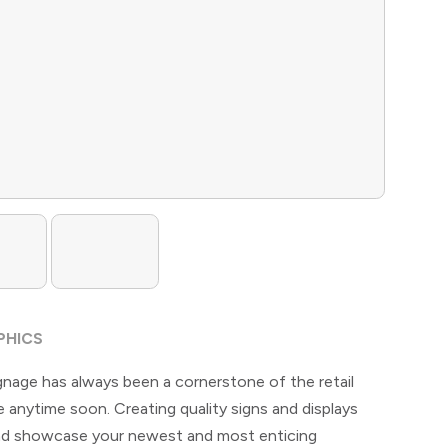
PHICS
gnage has always been a cornerstone of the retail
 anytime soon. Creating quality signs and displays
 and showcase your newest and most enticing