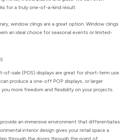
ks for a truly one-of-a-kind result.
y, window clings are a great option. Window clings
hem an ideal choice for seasonal events or limited-
YS
-of-sale (POS) displays are great for short-term use
an produce a one-off POP displays, or larger
 you more freedom and flexibility on your projects.
to provide an immersive environment that differentiates
nmental interior design gives your retail space a
tep through the doors through the point of