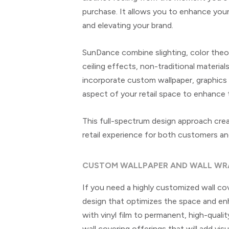
purchase. It allows you to enhance your r
and elevating your brand.
SunDance combine slighting, color theor
ceiling effects, non-traditional materia
incorporate custom wallpaper, graphics
aspect of your retail space to enhance 
This full-spectrum design approach cre
retail experience for both customers a
CUSTOM WALLPAPER AND WALL WR
If you need a highly customized wall co
design that optimizes the space and enh
with vinyl film to permanent, high-qual
wall covering offerings that will add vis