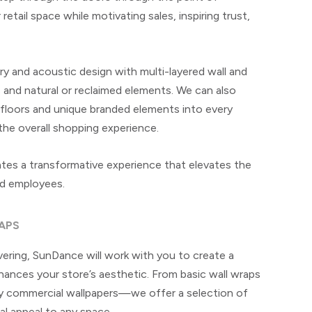
etail space while motivating sales, inspiring trust,
y and acoustic design with multi-layered wall and
ls and natural or reclaimed elements. We can also
 floors and unique branded elements into every
the overall shopping experience.
ates a transformative experience that elevates the
nd employees.
APS
vering, SunDance will work with you to create a
ances your store’s aesthetic. From basic wall wraps
ity commercial wallpapers—we offer a selection of
ual appeal to any space.