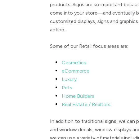
products. Signs are so important becaus
come into your store—and eventually b
customized displays, signs and graphics 
action.
Some of our Retail focus areas are:
Cosmetics
eCommerce
Luxury
Pets
Home Builders
Real Estate / Realtors
In addition to traditional signs, we ca
and window decals, window displays an
we can use a variety of materials includ