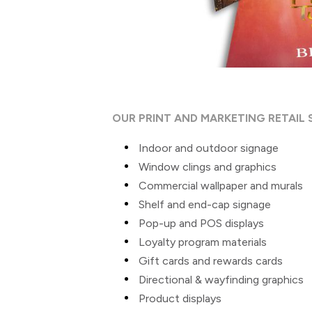
OUR PRINT AND MARKETING RETAIL 
Indoor and outdoor signage
Window clings and graphics
Commercial wallpaper and murals
Shelf and end-cap signage
Pop-up and POS displays
Loyalty program materials
Gift cards and rewards cards
Directional & wayfinding graphics
Product displays