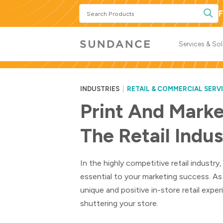
Search
F
Products
Services & So
INDUSTRIES
RETAIL & COMMERCIAL SERV
Print And Marke
The Retail Indu
In the highly competitive retail industr
essential to your marketing success. As
unique and positive in-store retail exp
shuttering your store.