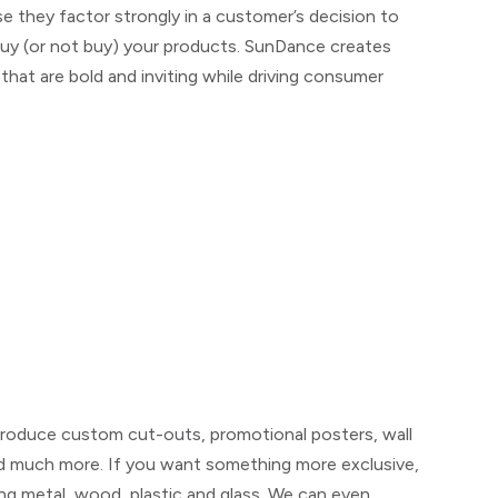
e they factor strongly in a customer’s decision to
uy (or not buy) your products. SunDance creates
that are bold and inviting while driving consumer
n produce custom cut-outs, promotional posters, wall
d much more. If you want something more exclusive,
ing metal, wood, plastic and glass. We can even