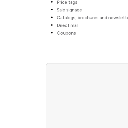
Price tags
Sale signage
Catalogs, brochures and newslett
Direct mail
Coupons