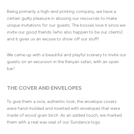
Being primarily a high-end printing company, we have a
certain guilty pleasure in abusing our resources to make
unique invitations for our guests. The bosses love it since we
invite our good friends (who also happen to be our clients)
and it gives us an excuse to show off our stuff!
We came up with a beautiful and playful scenery to invite our
guests on an excursion in the Kenyan safari, with an open
bar!
THE COVER AND ENVELOPES
To give them a nice, authentic look, the envelope covers
were hand molded and inserted with envelopes that were
made of wood grain birch. As an added touch, we marked
them with a real wax seal of our Sundance logo.