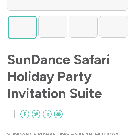
SunDance Safari
Holiday Party
Invitation Suite
SUNDANCE MARKETING – SAFARI HOLIDAY