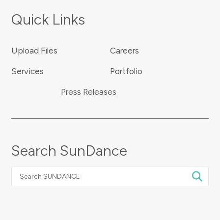
Quick Links
Upload Files
Careers
Services
Portfolio
Press Releases
Search SunDance
Search
SUNDANCE