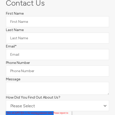
Contact Us
First Name
Last Name
Email
*
Phone Number
Message
How Did You Find Out About Us?
Please Select