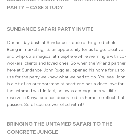
PARTY – CASE STUDY
SUNDANCE SAFARI PARTY INVITE
Our holiday bash at Sundance is quite a thing to behold.
Being in marketing, it’s an opportunity for us to get creative
and whip up a magical atmosphere while we mingle with co-
workers, clients and loved ones. So when the VP and partner
here at Sundance, John Ruggieri, opened his home for us to
use for the party we knew what we had to do. You see, John
is a bit of an outdoorsman at heart and has a deep love for
the untamed wild. In fact, he owns acreage on a wildlife
reserve in Kenya and has decorated his home to reflect that
passion. So of course, we rolled with it!
BRINGING THE UNTAMED SAFARI TO THE
CONCRETE JUNGLE