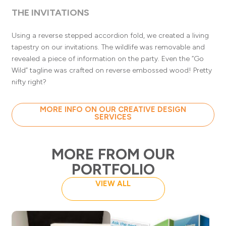
THE INVITATIONS
Using a reverse stepped accordion fold, we created a living
tapestry on our invitations. The wildlife was removable and
revealed a piece of information on the party. Even the “Go
Wild” tagline was crafted on reverse embossed wood! Pretty
nifty right?
MORE INFO ON OUR CREATIVE DESIGN
SERVICES
MORE FROM OUR
PORTFOLIO
VIEW ALL