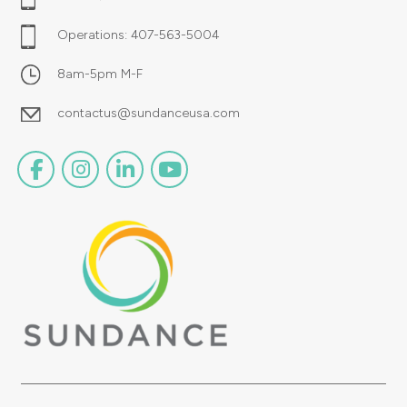
Operations:
407-563-5004
8am-5pm M-F
contactus@sundanceusa.com