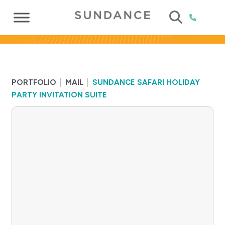
PORTFOLIO
MAIL
SUNDANCE SAFARI HOLIDAY
PARTY INVITATION SUITE