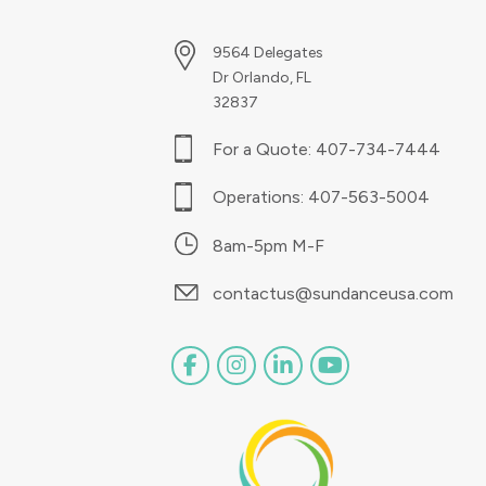
9564 Delegates
Dr Orlando, FL
32837
For a Quote:
407-734-7444
Operations:
407-563-5004
8am-5pm M-F
contactus@sundanceusa.com