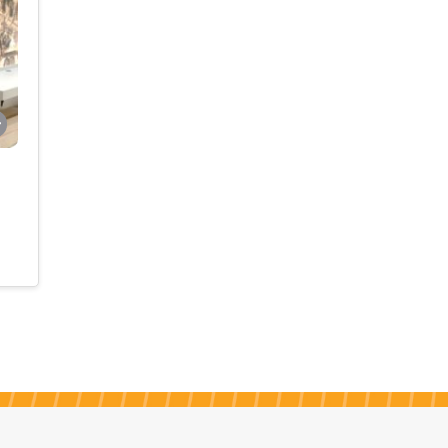
meet
whole
initia
[…]