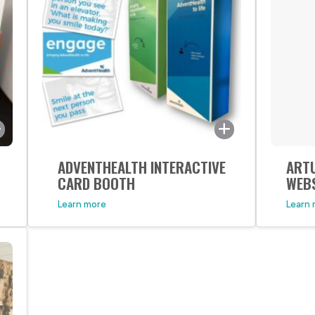
ADVENTHEALTH INTERACTIVE
ART
When
CARD BOOTH
WEB
appr
Learn more
Learn
new 
excit
upsc
want
that
to th