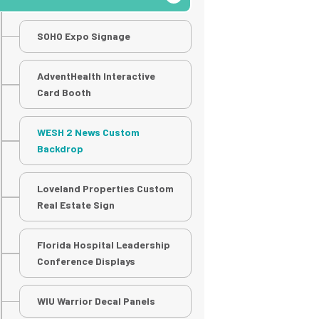
SOHO Expo Signage
AdventHealth Interactive
Card Booth
WESH 2 News Custom
Backdrop
Loveland Properties Custom
Real Estate Sign
Florida Hospital Leadership
Conference Displays
WIU Warrior Decal Panels