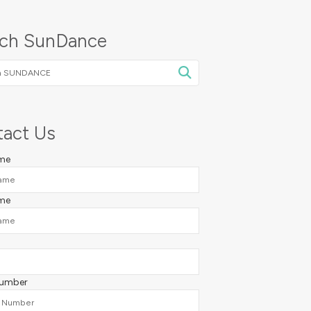
rch SunDance
NCE
act Us
ame
me
Number