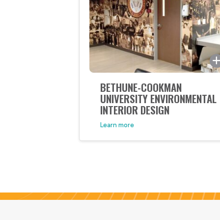
unique way. Much like an
expertly wrapped birthday gift,
the presentation and design of
this packaging creates an
interactive and fun method of
revealing […]
BETHUNE-COOKMAN
UNIVERSITY ENVIRONMENTAL
INTERIOR DESIGN
Learn more