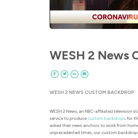
WESH 2 News C
WESH 2 NEWS CUSTOM BACKDROP
WESH 2 News, an NBC-affiliated television st
service to produce
custom backdrops
for th
asked their news anchors to work from hom
unprecedented times, our custom backdrops 