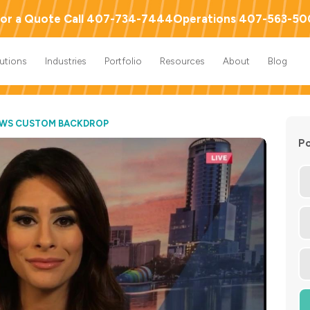
or a Quote Call 407-734-7444
Operations 407-563-5
lutions
Industries
Portfolio
Resources
About
Blog
EWS CUSTOM BACKDROP
Po