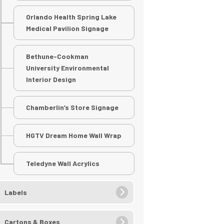
Orlando Health Spring Lake
Medical Pavilion Signage
Bethune-Cookman
University Environmental
Interior Design
Chamberlin’s Store Signage
HGTV Dream Home Wall Wrap
Teledyne Wall Acrylics
Labels
Cartons & Boxes