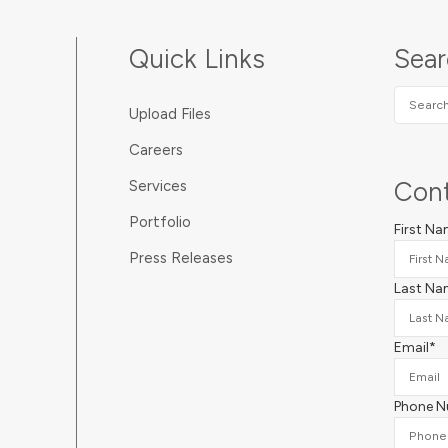
Quick Links
Sea
Search
Upload Files
SUNDA
Careers
Cont
Services
Portfolio
First N
Press Releases
Last Na
Email
*
Phone 