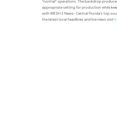
“normal” operations. The backdrop produced
appropriate setting for production while ke
with WESH 2 News- Central Florida’s top sour
the latest local headlines and live news visit
h