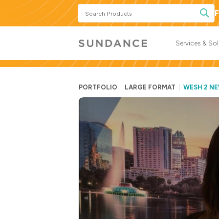
Search
F
Products
Services & So
PORTFOLIO
LARGE FORMAT
WESH 2 N