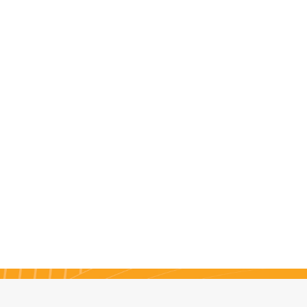
ings, phone calls and a
 lot of brainstorming, the
l idea for their site finally