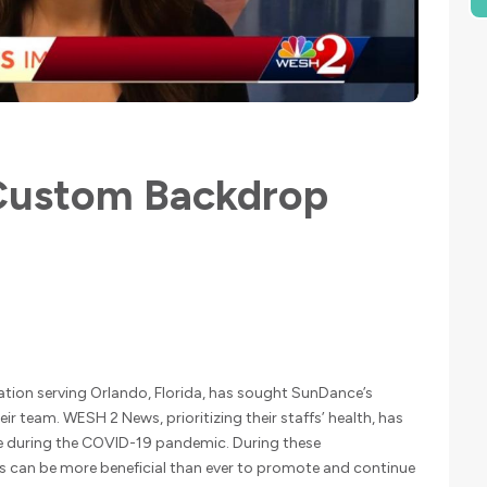
ustom Backdrop
ation serving Orlando, Florida, has sought SunDance’s
eir team. WESH 2 News, prioritizing their staffs’ health, has
e during the COVID-19 pandemic. During these
can be more beneficial than ever to promote and continue