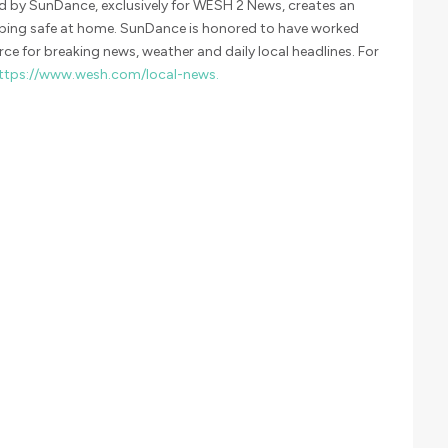
 by SunDance, exclusively for WESH 2 News, creates an
eping safe at home. SunDance is honored to have worked
ce for breaking news, weather and daily local headlines. For
ttps://www.wesh.com/local-news.