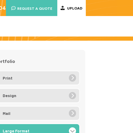
004
UPLOAD
REQUEST A QUOTE
rtfolio
Print
Design
Mail
Large Format