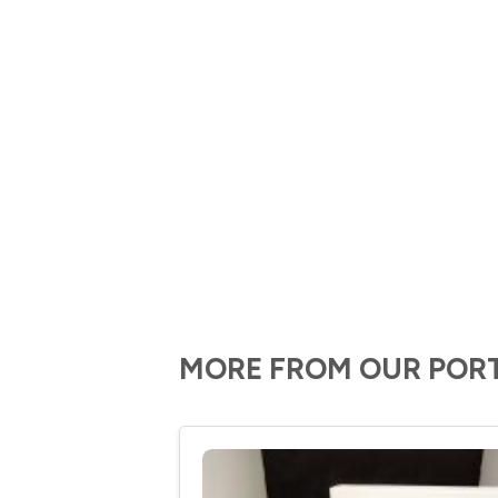
MORE FROM OUR POR