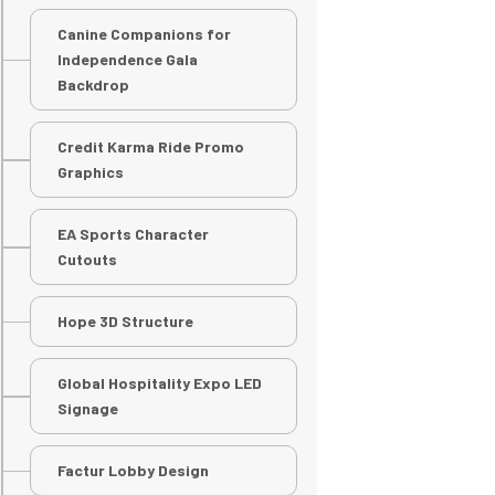
Canine Companions for
Independence Gala
Backdrop
Credit Karma Ride Promo
Graphics
EA Sports Character
Cutouts
Hope 3D Structure
Global Hospitality Expo LED
Signage
Factur Lobby Design