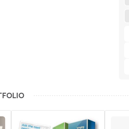
TFOLIO