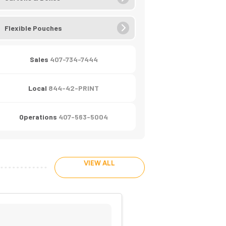
Flexible Pouches
Sales
407-734-7444
Local
844-42-PRINT
Operations
407-563-5004
VIEW ALL