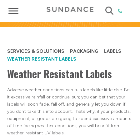
SERVICES & SOLUTIONS
PACKAGING
LABELS
WEATHER RESISTANT LABELS
Weather Resistant Labels
Adverse weather conditions can ruin labels like little else. Be
it excessive rainfall or continual sun; you can bet that your
labels will soon fade, fall off, and generally let you down if
you don’t take this into account. That’s why, if your products,
equipment, or goods are going to spend excessive amounts
of time facing weather conditions, you will benefit from
weather-resistant UV labels.