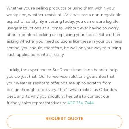
Whether you’re selling products or using them within your
workplace, weather-resistant UV labels are a non-negotiable
aspect of safety. By investing today, you can ensure legible
usage instructions at all times, without ever having to worry
about double-checking or replacing your labels. Rather than
asking whether you need solutions like these in your business
setting, you should, therefore, be well on your way to turning
such applications into a reality.
Luckily, the experienced SunDance team is on hand to help
you do just that. Our full-service solutions guarantee that
your weather-resistant offerings are up to scratch from
design through to delivery. That’s what makes us Orlando’s
best, and it’s why you shouldn’t hesitate to contact our
friendly sales representatives at
407-734-7444
.
REQUEST QUOTE