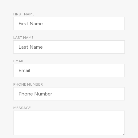
FIRST NAME
LAST NAME
EMAIL
PHONE NUMBER
MESSAGE