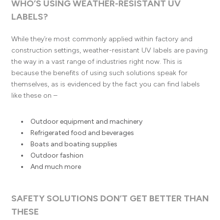
WHO’S USING WEATHER-RESISTANT UV
LABELS?
While they’re most commonly applied within factory and
construction settings, weather-resistant UV labels are paving
the way in a vast range of industries right now. This is
because the benefits of using such solutions speak for
themselves, as is evidenced by the fact you can find labels
like these on –
Outdoor equipment and machinery
Refrigerated food and beverages
Boats and boating supplies
Outdoor fashion
And much more
SAFETY SOLUTIONS DON’T GET BETTER THAN
THESE