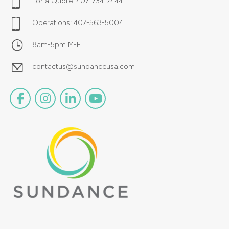
For a Quote:
407-734-7444
Operations:
407-563-5004
8am-5pm M-F
contactus@sundanceusa.com