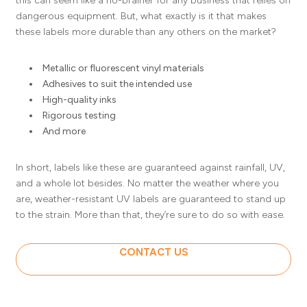
this can seem like a no-brainer for any business that relies on
dangerous equipment. But, what exactly is it that makes
these labels more durable than any others on the market?
Metallic or fluorescent vinyl materials
Adhesives to suit the intended use
High-quality inks
Rigorous testing
And more
In short, labels like these are guaranteed against rainfall, UV,
and a whole lot besides. No matter the weather where you
are, weather-resistant UV labels are guaranteed to stand up
to the strain. More than that, they’re sure to do so with ease.
CONTACT US