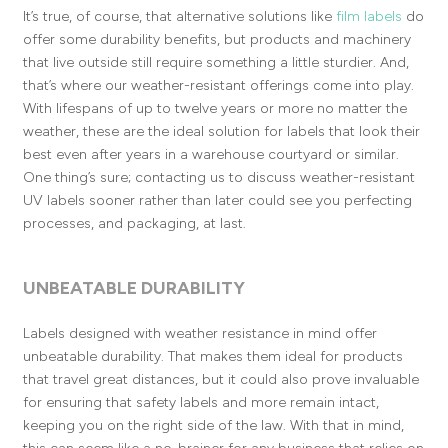
It’s true, of course, that alternative solutions like
film labels
do
offer some durability benefits, but products and machinery
that live outside still require something a little sturdier. And,
that’s where our weather-resistant offerings come into play.
With lifespans of up to twelve years or more no matter the
weather, these are the ideal solution for labels that look their
best even after years in a warehouse courtyard or similar.
One thing’s sure; contacting us to discuss weather-resistant
UV labels sooner rather than later could see you perfecting
processes, and packaging, at last.
UNBEATABLE DURABILITY
Labels designed with weather resistance in mind offer
unbeatable durability. That makes them ideal for products
that travel great distances, but it could also prove invaluable
for ensuring that safety labels and more remain intact,
keeping you on the right side of the law. With that in mind,