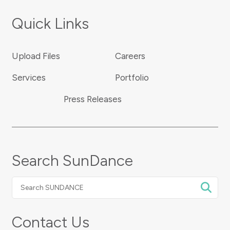
Quick Links
Upload Files
Careers
Services
Portfolio
Press Releases
Search SunDance
Search
SUNDANCE
Contact Us