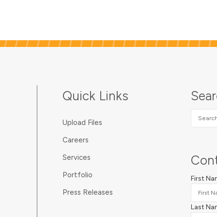
metal rings add reinforcement
to holes and create a
professional touch on printing
jobs, large and small.
Quick Links
Sea
Search
Upload Files
SUNDA
Careers
Cont
Services
Portfolio
First N
Press Releases
Last Na