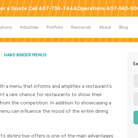
or a Quote Call 407-734-7444
Operations 407-563-5
lutions
Industries
Portfolio
Resources
About
Blog
HARD BINDER MENUS
Se
th a menu that informs and amplifies a restaurant’s
t a rare chance for restaurants to show their
s from the competition. In addition to showcasing a
 menu can influence the mood of the entire dining
t’s distinctive offers is one of the main advantages