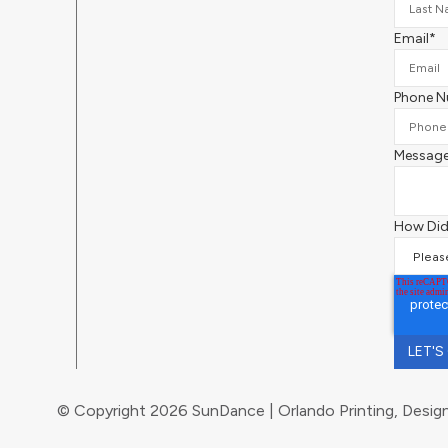
Email
*
Phone 
Messag
How Did
© Copyright 2026 SunDance | Orlando Printing, Design,