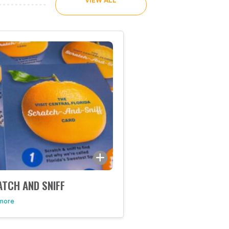
VIEW ALL
TCH AND SNIFF
 more