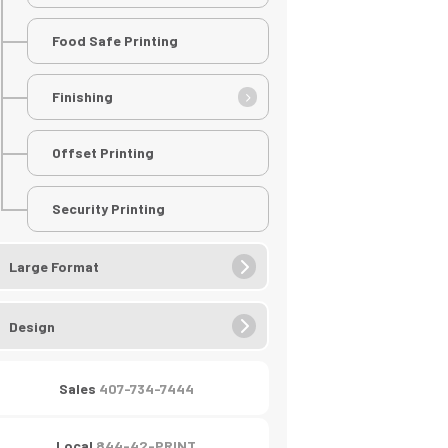
Food Safe Printing
Finishing
Offset Printing
Security Printing
Large Format
Design
Sales
407-734-7444
Local
844-42-PRINT