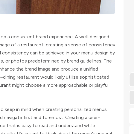
op a consistent brand experience. A well-designed
mage of a restaurant, creating a sense of consistency
d consistency can be achieved in your menu design by
ions, or photos predetermined by brand guidelines. The
nhance the brand image and produce a unified
-dining restaurant would likely utilize sophisticated
taurant might choose a more approachable or playful
o keep in mind when creating personalized menus.
d navigate first and foremost. Creating a user-
ace that is easy to read and understand while
turally. It’s crucial to think about the menu’s general