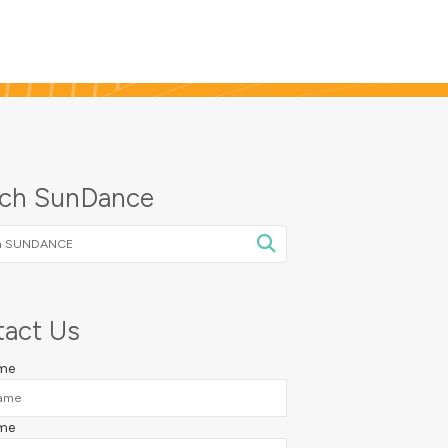
rch SunDance
NCE
act Us
ame
me