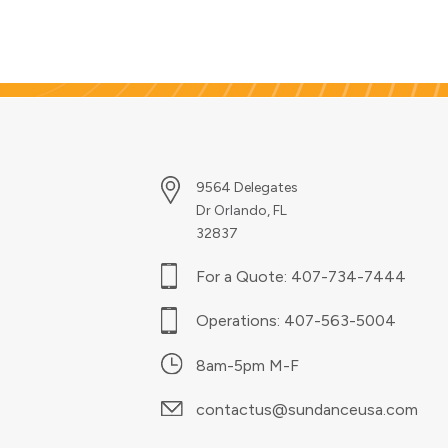
everyday projects into
extraordinary ones. This eye-
catching technique adds a rich,
professional touch to nearly
any print job.
9564 Delegates
Dr Orlando, FL
32837
For a Quote:
407-734-7444
Operations:
407-563-5004
8am-5pm M-F
contactus@sundanceusa.com