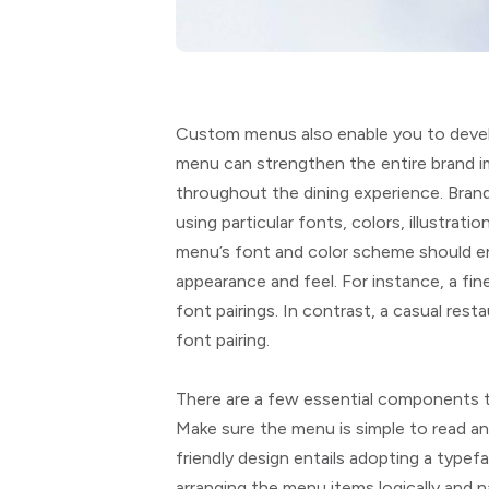
Custom menus also enable you to devel
menu can strengthen the entire brand i
throughout the dining experience. Bran
using particular fonts, colors, illustrat
menu’s font and color scheme should e
appearance and feel. For instance, a fine
font pairings. In contrast, a casual res
font pairing.
There are a few essential components t
Make sure the menu is simple to read an
friendly design entails adopting a typef
arranging the menu items logically and na