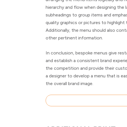
hierarchy and flow when designing the l
subheadings to group items and emphasi
quality graphics or pictures to highlight
Additionally, the menu should also contai
other pertinent information.
In conclusion, bespoke menus give resta
and establish a consistent brand exper
the competition and provide their cust
a designer to develop a menu that is eas
the overall brand image.