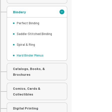
Bindery
Perfect Binding
Saddle-Stitched Binding
Spiral & Ring
Hard Binder Menus
Catalogs, Books, &
Brochures
Comics, Cards &
Collectibles
Digital Printing