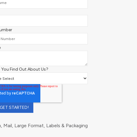
Number
e
 You Find Out About Us?
 Mail, Large Format, Labels & Packaging