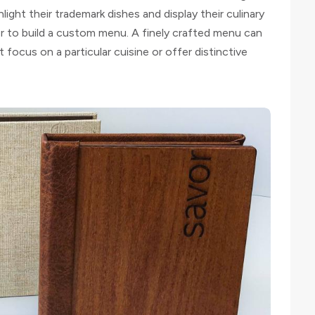
ght their trademark dishes and display their culinary
r to build a custom menu. A finely crafted menu can
t focus on a particular cuisine or offer distinctive