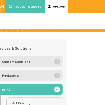
004
UPLOAD
REQUEST A QUOTE
rvices & Solutions
Custom Solutions
Packaging
Print
Art Printing