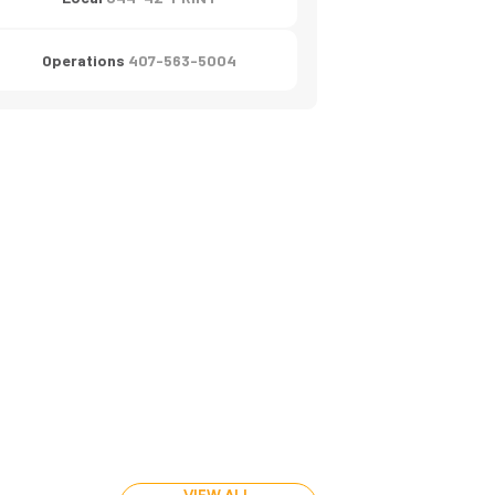
Operations
407-563-5004