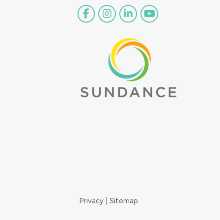
Privacy
Sitemap