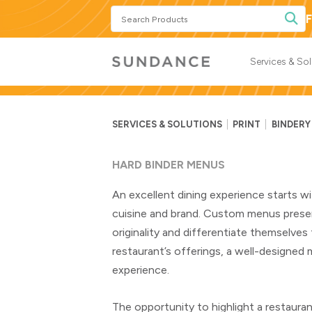
Search
F
Products
Services & So
SERVICES & SOLUTIONS
PRINT
BINDERY
HARD BINDER MENUS
An excellent dining experience starts wi
cuisine and brand. Custom menus presen
originality and differentiate themselve
restaurant’s offerings, a well-designed
experience.
The opportunity to highlight a restauran