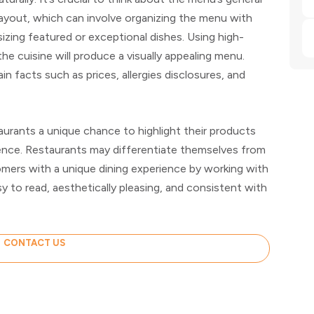
ayout, which can involve organizing the menu with
zing featured or exceptional dishes. Using high-
 the cuisine will produce a visually appealing menu.
n facts such as prices, allergies disclosures, and
urants a unique chance to highlight their products
ience. Restaurants may differentiate themselves from
omers with a unique dining experience by working with
y to read, aesthetically pleasing, and consistent with
CONTACT US