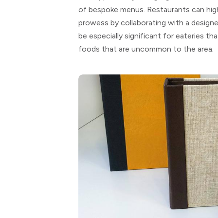
of bespoke menus. Restaurants can highli
prowess by collaborating with a designe
be especially significant for eateries tha
foods that are uncommon to the area.