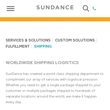
SERVICES & SOLUTIONS
CUSTOM SOLUTIONS
FULFILLMENT
SHIPPING
WORLDWIDE SHIPPING LOGISTICS
SunDance has created a world class shipping department to
compliment our array of services with logistical precision.
Whether you need to get a single package shipped to your
customer or multiple packages shipped to hundreds of
separate locations around the world, we make it happen
every day.