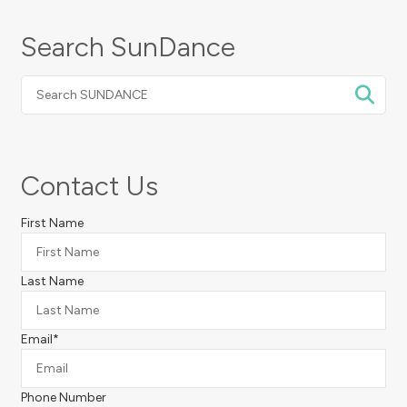
Search SunDance
Search
SUNDANCE
Contact Us
First Name
Last Name
Email
*
Phone Number