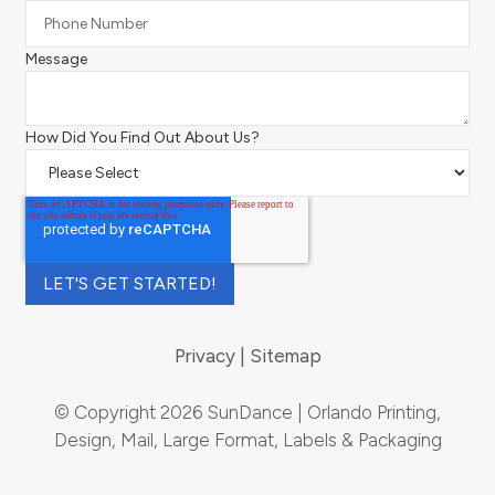
Message
How Did You Find Out About Us?
Privacy
Sitemap
© Copyright 2026 SunDance | Orlando Printing,
Design, Mail, Large Format, Labels & Packaging