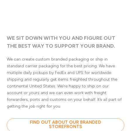
WE SIT DOWN WITH YOU AND FIGURE OUT
THE BEST WAY TO SUPPORT YOUR BRAND.
We can create custom branded packaging or ship in
standard carrier packaging for the best pricing. We have
mutliple daily pickups by FedEx and UPS for worldwide
shipping and regularly get items freighted throughout the
continental United States. We’re happy to ship on our
account or yours and we can even work with freight
forwarders, ports and customs on your behalf. It’s all part of
getting the job right for you.
FIND OUT ABOUT OUR BRANDED
STOREFRONTS