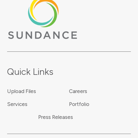
Quick Links
Upload Files
Careers
Services
Portfolio
Press Releases