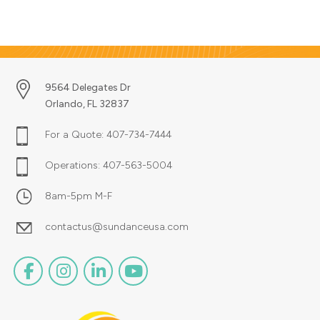
with logistical precision. Whether
you need to get a single package
shipped to your customer or
multiple packages shipped to
hundreds of separate locations
around the world, we make it
9564 Delegates Dr
happen every day.
Orlando, FL 32837
For a Quote:
407-734-7444
Operations:
407-563-5004
8am-5pm M-F
contactus@sundanceusa.com