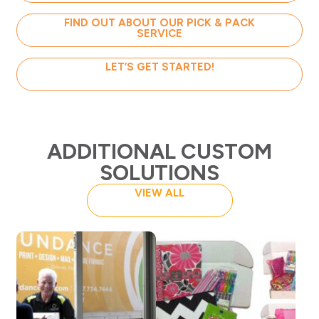
FIND OUT ABOUT OUR PICK & PACK
SERVICE
LET’S GET STARTED!
ADDITIONAL CUSTOM
SOLUTIONS
VIEW ALL