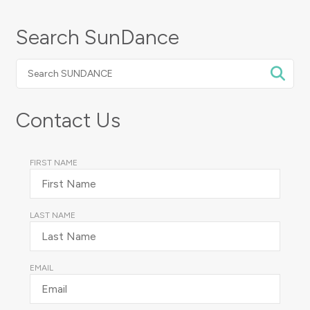
Search SunDance
Search
SUNDANCE
Contact Us
FIRST NAME
LAST NAME
EMAIL