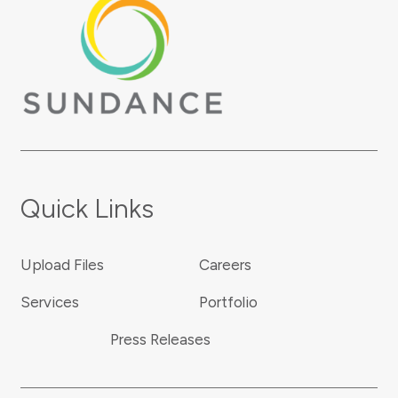
Quick Links
Upload Files
Careers
Services
Portfolio
Press Releases