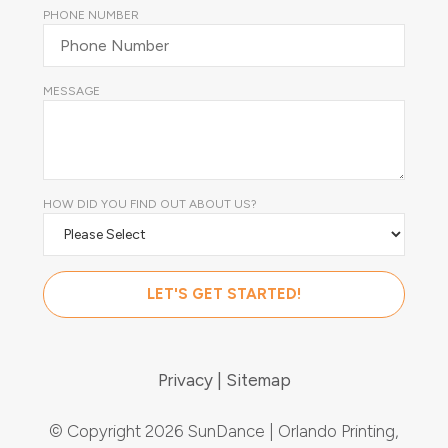
PHONE NUMBER
MESSAGE
HOW DID YOU FIND OUT ABOUT US?
Privacy
Sitemap
© Copyright 2026 SunDance | Orlando Printing,