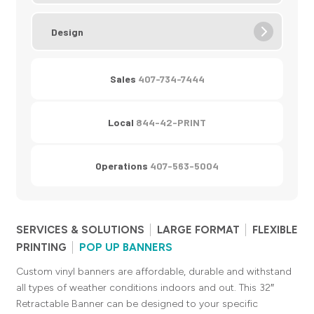
Design
Sales
407-734-7444
Local
844-42-PRINT
Operations
407-563-5004
SERVICES & SOLUTIONS
LARGE FORMAT
FLEXIBLE
PRINTING
POP UP BANNERS
Custom vinyl banners are affordable, durable and withstand
all types of weather conditions indoors and out. This 32″
Retractable Banner can be designed to your specific