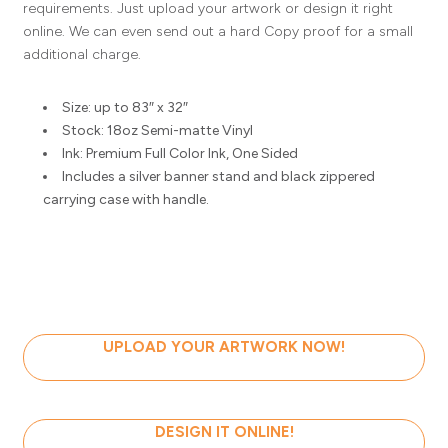
requirements. Just upload your artwork or design it right
online. We can even send out a hard Copy proof for a small
additional charge.
Size: up to 83″ x 32″
Stock: 18oz Semi-matte Vinyl
Ink: Premium Full Color Ink, One Sided
Includes a silver banner stand and black zippered
carrying case with handle.
UPLOAD YOUR ARTWORK NOW!
DESIGN IT ONLINE!