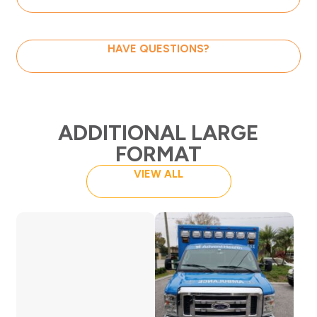
HAVE QUESTIONS?
ADDITIONAL LARGE
FORMAT
VIEW ALL