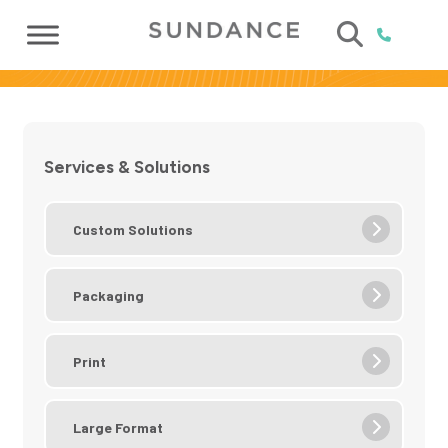
Services & Solutions
Custom Solutions
Packaging
Print
Large Format