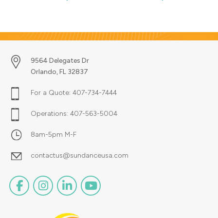
with wall graphics.
designed to your specific
requirements. Just upload your
artwork or design it right online.
We can even send out a hard
Copy proof for a small additional
charge.
9564 Delegates Dr
Orlando, FL 32837
For a Quote:
407-734-7444
Operations:
407-563-5004
8am-5pm M-F
contactus@sundanceusa.com