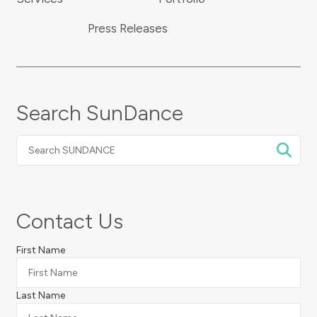
Press Releases
Search SunDance
Search
SUNDANCE
Contact Us
First Name
Last Name