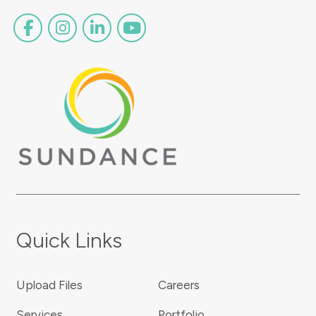
Quick Links
Upload Files
Careers
Services
Portfolio