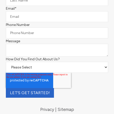
Email
*
Phone Number
Message
How Did You Find Out About Us?
Privacy
Sitemap