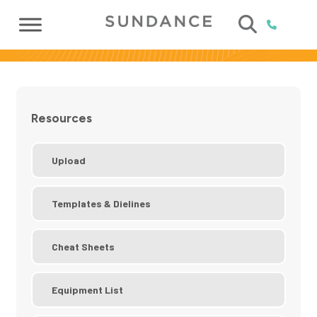
Resources
Upload
Templates & Dielines
Cheat Sheets
Equipment List