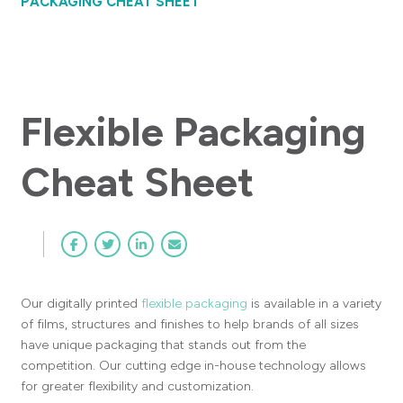
PACKAGING CHEAT SHEET
Flexible Packaging
Cheat Sheet
Our digitally printed
flexible packaging
is available in a variety
of films, structures and finishes to help brands of all sizes
have unique packaging that stands out from the
competition. Our cutting edge in-house technology allows
for greater flexibility and customization.