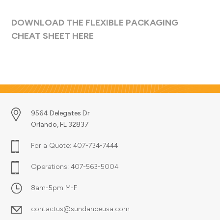
DOWNLOAD THE FLEXIBLE PACKAGING
CHEAT SHEET HERE
9564 Delegates Dr
Orlando, FL 32837
For a Quote:
407-734-7444
Operations:
407-563-5004
8am-5pm M-F
contactus@sundanceusa.com