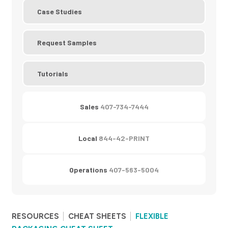
Case Studies
Request Samples
Tutorials
Sales
407-734-7444
Local
844-42-PRINT
Operations
407-563-5004
RESOURCES
CHEAT SHEETS
FLEXIBLE