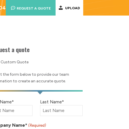
004
UPLOAD
REQUEST A QUOTE
uest a quote
a Custom Quote
out the form below to provide our team
mation to create an accurate quote.
e
t Name*
Last Name*
ired)
pany Name*
(Required)