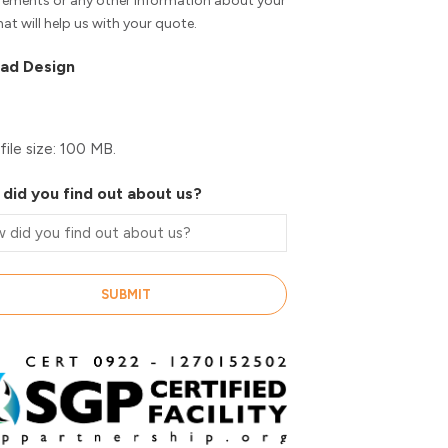
rements or any other information about your
hat will help us with your quote.
ad Design
file size: 100 MB.
did you find out about us?
SUBMIT