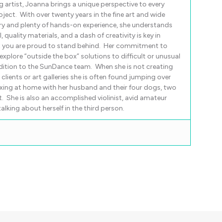
g artist, Joanna brings a unique perspective to every
ject. With over twenty years in the fine art and wide
ry and plenty of hands-on experience, she understands
, quality materials, and a dash of creativity is key in
t you are proud to stand behind. Her commitment to
xplore “outside the box” solutions to difficult or unusual
dition to the SunDance team. When she is not creating
lients or art galleries she is often found jumping over
xing at home with her husband and their four dogs, two
ot. She is also an accomplished violinist, avid amateur
lking about herself in the third person.