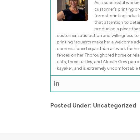
As a successful workin
customer’s printing pro
format printing indust
that attention to detail
producing a piece tha
customer satisfaction and willingness to e
printing requests make her a welcome ad
commissioned equestrian artwork for her c
fences on her Thoroughbred horse or rela
cats, three turtles, and African Grey parr
kayaker, and is extremely uncomfortable ta
Posted Under:
Uncategorized