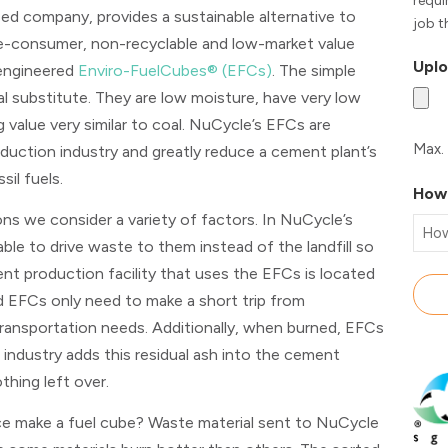
requi
ased company, provides a sustainable alternative to
job t
pre-consumer, non-recyclable and low-market value
Uplo
 engineered
Enviro-FuelCubes® (EFCs)
. The simple
l substitute. They are low moisture, have very low
 value very similar to coal. NuCycle’s EFCs are
Max. 
duction industry and greatly reduce a cement plant’s
sil fuels.
How 
s we consider a variety of factors. In NuCycle’s
able to drive waste to them instead of the landfill so
nt production facility that uses the EFCs is located
d EFCs only need to make a short trip from
ransportation needs. Additionally, when burned, EFCs
industry adds this residual ash into the cement
othing left over.
 make a fuel cube? Waste material sent to NuCycle