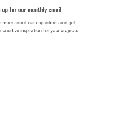
 up for our monthly email
n more about our capabilities and get
 creative inspiration for your projects.