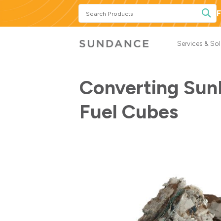
Search
F
Products
Services & So
Converting Sun
Fuel Cubes