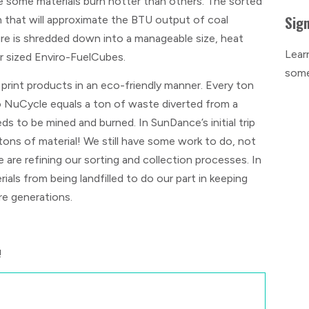
se some materials burn hotter than others. The sorted
Sign
n that will approximate the BTU output of coal
re is shredded down into a manageable size, heat
Lear
r sized Enviro-FuelCubes.
some
 print products in an eco-friendly manner. Every ton
to NuCycle equals a ton of waste diverted from a
eds to be mined and burned. In SunDance’s initial trip
ons of material! We still have some work to do, not
e are refining our sorting and collection processes. In
als from being landfilled to do our part in keeping
re generations.
!