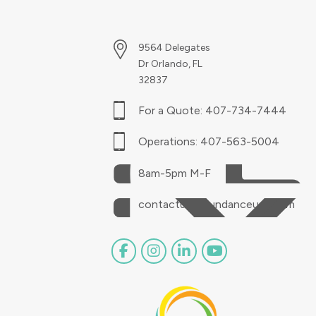
9564 Delegates
Dr Orlando, FL
32837
For a Quote:
407-734-7444
Operations:
407-563-5004
8am-5pm M-F
contactus@sundanceusa.com