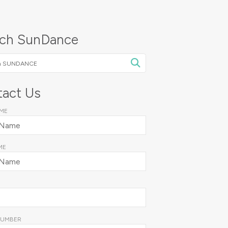
rch SunDance
NCE
act Us
AME
ME
NUMBER