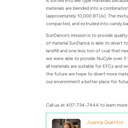
is sorted into like type materials becau
materials are blended into a combinatio
(approximately 10,000 BTUs). The mixtu
compacted, and extruded into candy ba
SunDance’s mission is to provide quality
of material SunDance is able to divert 
landfill and one less ton of coal that ne
we were able to provide NuCyle over 3 t
all materials are suitable for EFCs and w
the future we hope to divert more materi
our environment a better place for futu
Call us at
407-734-7444 to learn more
Joanna Quentin