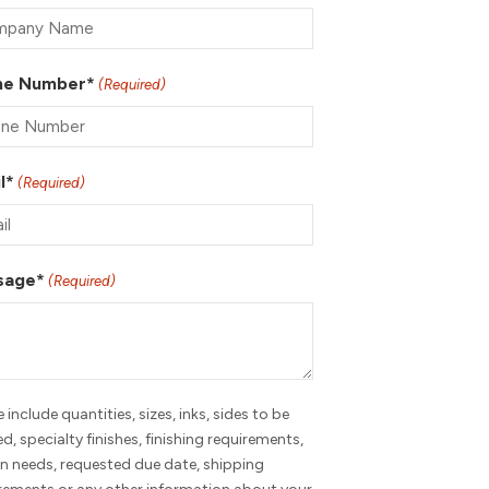
ne Number*
(Required)
l*
(Required)
sage*
(Required)
e include quantities, sizes, inks, sides to be
ed, specialty finishes, finishing requirements,
n needs, requested due date, shipping