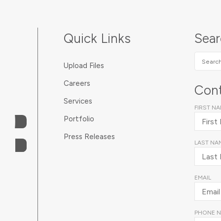
Quick Links
Sea
Search
Upload Files
SUNDA
Careers
Cont
Services
FIRST N
Portfolio
Press Releases
LAST NA
EMAIL
PHONE 