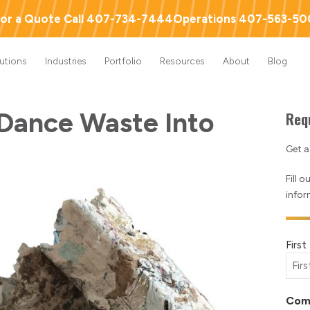
or a Quote Call 407-734-7444
Operations 407-563-5
lutions
Industries
Portfolio
Resources
About
Blog
Dance Waste Into
Req
Get 
Fill 
infor
Nam
Firs
(Requ
Com