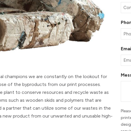
Pho
Emai
Mes
al champions we are constantly on the lookout for
pose of the byproducts from our print processes.
he plant to conserve resources and recycle waste as
tems such as wooden skids and polymers that are
 a partner that can utilize some of our wastes in the
Pleas
 a new product from our unwanted and unusable high-
print
desig