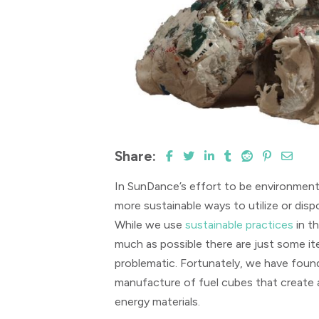
Share:
In SunDance’s effort to be environment
more sustainable ways to utilize or dis
While we use
sustainable practices
in t
much as possible there are just some i
problematic. Fortunately, we have found
manufacture of fuel cubes that create
energy materials.