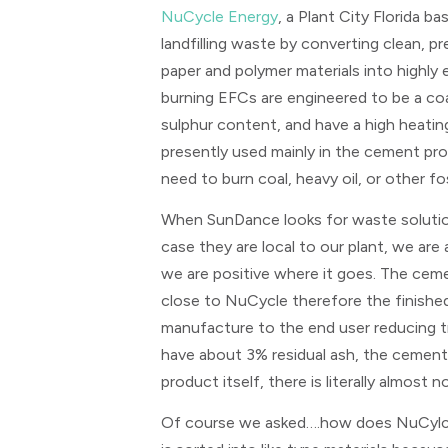
NuCycle Energy
, a Plant City Florida b
landfilling waste by converting clean, 
paper and polymer materials into highly
burning EFCs are engineered to be a coa
sulphur content, and have a high heating
presently used mainly in the cement pro
need to burn coal, heavy oil, or other fos
When SunDance looks for waste solution
case they are local to our plant, we are 
we are positive where it goes. The ceme
close to NuCycle therefore the finishe
manufacture to the end user reducing t
have about 3% residual ash, the cement 
product itself, there is literally almost n
Of course we asked….how does NuCylce