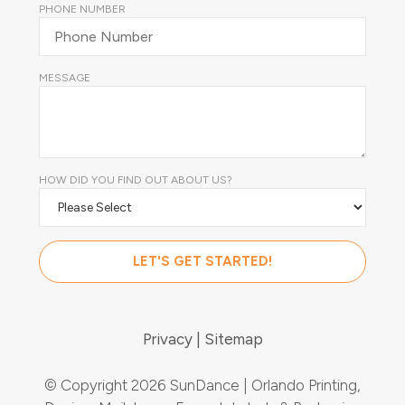
PHONE NUMBER
MESSAGE
HOW DID YOU FIND OUT ABOUT US?
Privacy
Sitemap
© Copyright 2026 SunDance | Orlando Printing,