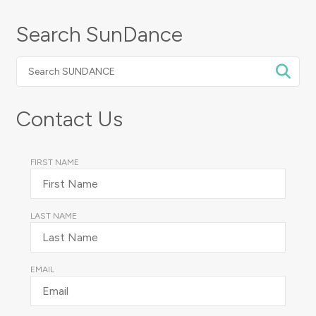
Search SunDance
Search
SUNDANCE
Contact Us
FIRST NAME
LAST NAME
EMAIL