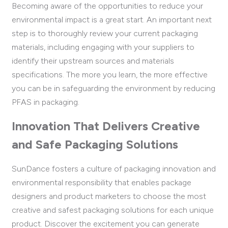
Becoming aware of the opportunities to reduce your
environmental impact is a great start. An important next
step is to thoroughly review your current packaging
materials, including engaging with your suppliers to
identify their upstream sources and materials
specifications. The more you learn, the more effective
you can be in safeguarding the environment by reducing
PFAS in packaging.
Innovation That Delivers Creative
and Safe Packaging Solutions
SunDance fosters a culture of packaging innovation and
environmental responsibility that enables package
designers and product marketers to choose the most
creative and safest packaging solutions for each unique
product. Discover the excitement you can generate