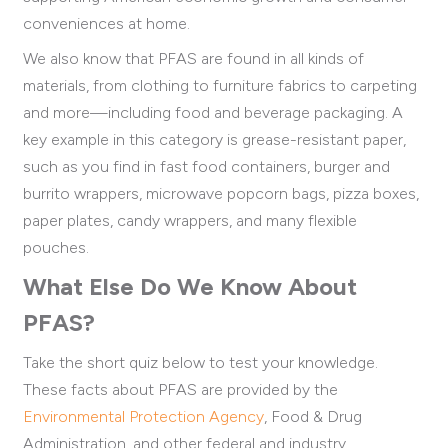
conveniences at home.
We also know that PFAS are found in all kinds of
materials, from clothing to furniture fabrics to carpeting
and more—including food and beverage packaging. A
key example in this category is grease-resistant paper,
such as you find in fast food containers, burger and
burrito wrappers, microwave popcorn bags, pizza boxes,
paper plates, candy wrappers, and many flexible
pouches.
What Else Do We Know About
PFAS?
Take the short quiz below to test your knowledge.
These facts about PFAS are provided by the
Environmental Protection Agency
, Food & Drug
Administration, and other federal and industry