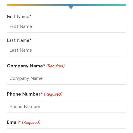
Name
First Name*
(Required)
Last Name*
Company Name*
(Required)
Phone Number*
(Required)
Email*
(Required)