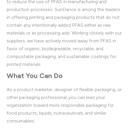
to reduce the use of PFAS in manufacturing and
production processes. SunDance is among the leaders
in offering printing and packaging products that do not
contain any intentionally added PFAS either as raw
materials or as processing aids. Working closely with our
suppliers, we have actively moved away from PFAS in
favor of organic, biodegradable, recyclable, and
compostable packaging, and sustainable coatings for
printed materials.
What You Can Do
As a product marketer, designer of flexible packaging, or
other packaging professional, you can lead your
organization toward more responsible packaging for
food products, liquids, nutraceuticals, and similar
consumables.