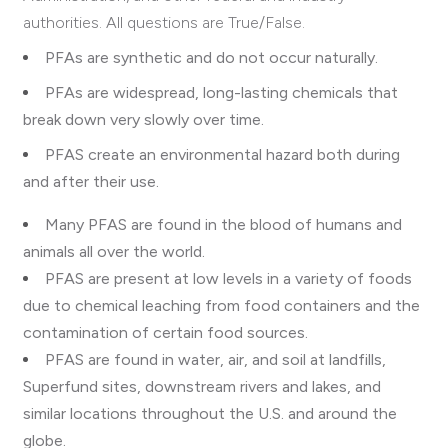
authorities. All questions are True/False.
PFAs are synthetic and do not occur naturally.
PFAs are
widespread, long-lasting chemicals that
break down very slowly over time.
PFAS create an environmental hazard both during
and after their use.
Many PFAS are found in the blood of humans and
animals all over the world.
PFAS are present at low levels in a variety of foods
due to chemical leaching from food containers and the
contamination of certain food sources.
PFAS are found in water, air, and soil at landfills,
Superfund sites, downstream rivers and lakes, and
similar locations throughout the U.S. and around the
globe.