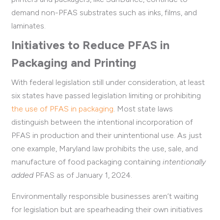
demand non-PFAS substrates such as inks, films, and
laminates.
Initiatives to Reduce PFAS in
Packaging and Printing
With federal legislation still under consideration, at least
six states have passed legislation limiting or prohibiting
the use of PFAS in packaging
.
Most state laws
distinguish between the intentional incorporation of
PFAS in production and their unintentional use. As just
one example, Maryland
law prohibits the use, sale, and
manufacture of food packaging containing
intentionally
added
PFAS
as of January 1, 2024
.
Environmentally responsible businesses aren’t waiting
for legislation but are spearheading their own initiatives