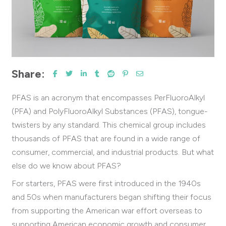
Share:
PFAS is an acronym that encompasses PerFluoroAlkyl
(PFA) and PolyFluoroAlkyl Substances (PFAS), tongue-
twisters by any standard.
This chemical group includes
thousands of PFAS that are found in a wide range of
consumer, commercial, and industrial products. But what
else do we know about PFAS?
For starters, PFAS were first introduced in the 1940s
and 50s when manufacturers began shifting their focus
from supporting the American war effort overseas to
supporting American economic growth and consumer