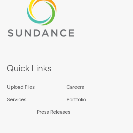
Quick Links
Upload Files
Careers
Services
Portfolio
Press Releases