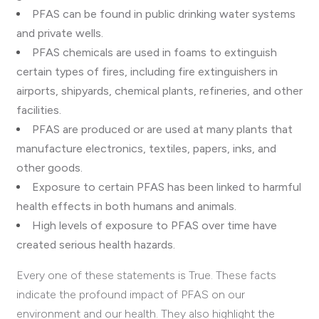
PFAS can be found in public drinking water systems
and private wells.
PFAS chemicals are used in foams to extinguish
certain types of fires, including fire extinguishers in
airports, shipyards, chemical plants, refineries, and other
facilities.
PFAS are produced or are used at many plants that
manufacture electronics, textiles, papers, inks, and
other goods.
Exposure to certain PFAS has been linked to harmful
health effects in both humans and animals.
High levels of exposure to PFAS over time have
created serious health hazards.
Every one of these statements is True. These facts
indicate the profound impact of PFAS on our
environment and our health. They also highlight the