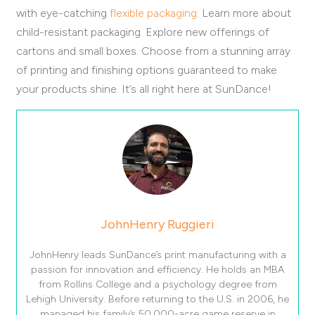
with eye-catching
flexible packaging
. Learn more about
child-resistant packaging. Explore new offerings of
cartons and small boxes. Choose from a stunning array
of printing and finishing options guaranteed to make
your products shine. It’s all right here at SunDance!
JohnHenry Ruggieri
JohnHenry leads SunDance’s print manufacturing with a
passion for innovation and efficiency. He holds an MBA
from Rollins College and a psychology degree from
Lehigh University. Before returning to the U.S. in 2006, he
managed his family’s 50,000-acre game reserve in