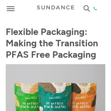
Flexible Packaging:
Making the Transition
PFAS Free Packaging