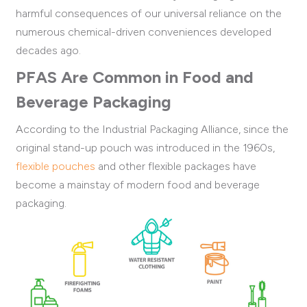
harmful consequences of our universal reliance on the
numerous chemical-driven conveniences developed
decades ago.
PFAS Are Common in Food and
Beverage Packaging
According to the Industrial Packaging Alliance, s
ince the
original stand-up pouch was introduced in the 1960s,
flexible pouches
and other flexible
packages have
become a mainstay of modern food and beverage
packaging.