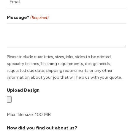
Message*
(Required)
Please include quantities, sizes, inks, sides to be printed,
specialty finishes, finishing requirements, design needs,
requested due date, shipping requirements or any other
information about your job that will help us with your quote.
Upload Design
Max. file size: 100 MB.
How did you find out about us?