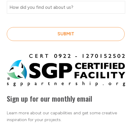
SUBMIT
Sign up for our monthly email
Learn more about our capabilities and get some creative
inspiration for your projects.