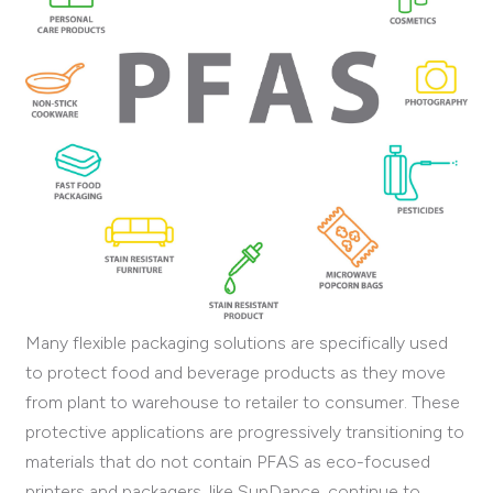
Many flexible packaging solutions are specifically used
to protect food and beverage products as they move
from plant to warehouse to retailer to consumer. These
protective applications are progressively transitioning to
materials that do not contain PFAS as eco-focused
printers and packagers, like SunDance, continue to