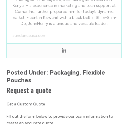
Kenya. His experience in marketing and tech support at
Comar Inc. further prepared him for today’s dynamic
market. Fluent in Kiswahili with a black belt in Shim-Shin-
Do, JohnHenry is a unique and versatile leader.
sundanceusa.com
Posted Under:
Packaging
,
Flexible
Pouches
Request a quote
Get a Custom Quote
Fill out the form below to provide our team information to
create an accurate quote.