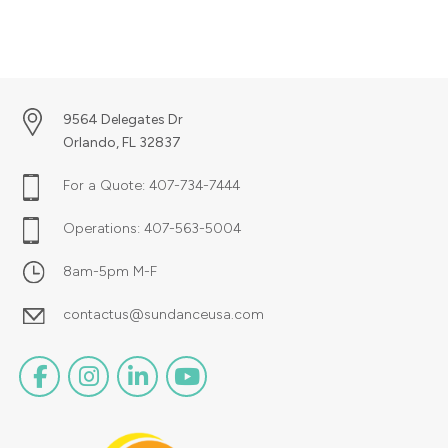
9564 Delegates Dr
Orlando, FL 32837
For a Quote:
407-734-7444
Operations:
407-563-5004
8am-5pm M-F
contactus@sundanceusa.com