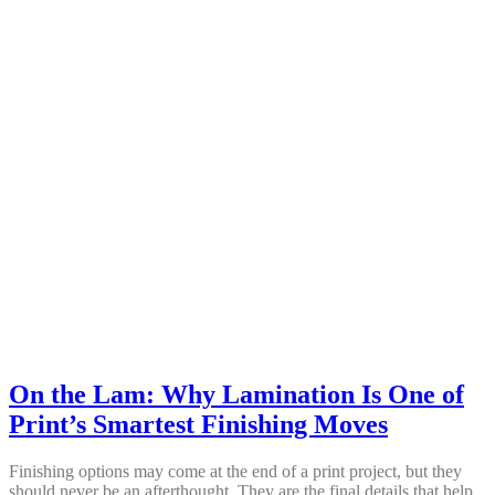
On the Lam: Why Lamination Is One of
Print’s Smartest Finishing Moves
Finishing options may come at the end of a print project, but they
should never be an afterthought. They are the final details that help