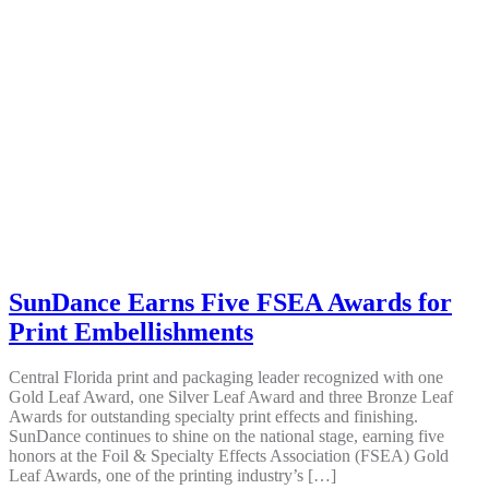
SunDance Earns Five FSEA Awards for
Print Embellishments
Central Florida print and packaging leader recognized with one
Gold Leaf Award, one Silver Leaf Award and three Bronze Leaf
Awards for outstanding specialty print effects and finishing.
SunDance continues to shine on the national stage, earning five
honors at the Foil & Specialty Effects Association (FSEA) Gold
Leaf Awards, one of the printing industry’s […]