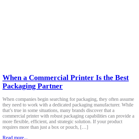
When a Commercial Printer Is the Best
Packaging Partner
When companies begin searching for packaging, they often assume
they need to work with a dedicated packaging manufacturer. While
that’s true in some situations, many brands discover that a
commercial printer with robust packaging capabilities can provide a
more flexible, efficient, and strategic solution. If your product
requires more than just a box or pouch, […]
Read more...