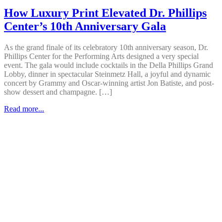
How Luxury Print Elevated Dr. Phillips
Center’s 10th Anniversary Gala
As the grand finale of its celebratory 10th anniversary season, Dr.
Phillips Center for the Performing Arts designed a very special
event. The gala would include cocktails in the Della Phillips Grand
Lobby, dinner in spectacular Steinmetz Hall, a joyful and dynamic
concert by Grammy and Oscar-winning artist Jon Batiste, and post-
show dessert and champagne. […]
Read more...