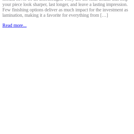
your piece look sharper, last longer, and leave a lasting impression.
Few finishing options deliver as much impact for the investment as
lamination, making it a favorite for everything from […]
Read more...