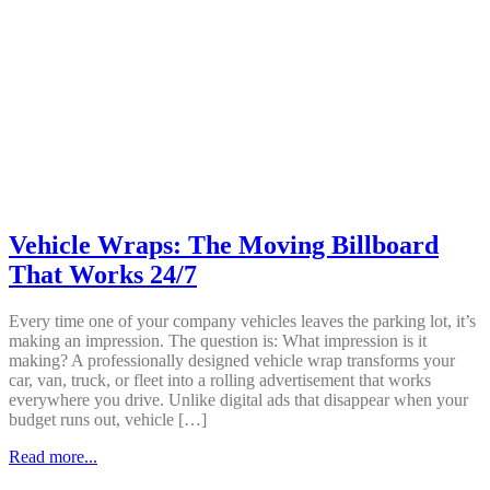
Vehicle Wraps: The Moving Billboard
That Works 24/7
Every time one of your company vehicles leaves the parking lot, it’s
making an impression. The question is: What impression is it
making? A professionally designed vehicle wrap transforms your
car, van, truck, or fleet into a rolling advertisement that works
everywhere you drive. Unlike digital ads that disappear when your
budget runs out, vehicle […]
Read more...