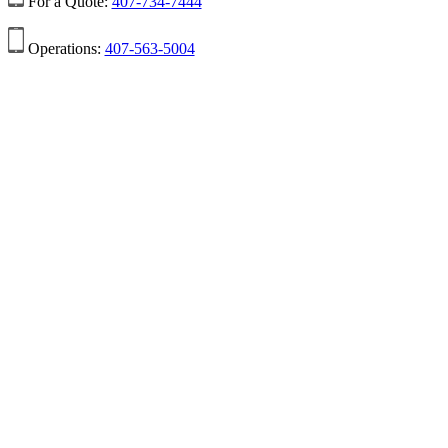
For a Quote:
407-734-7444
Operations:
407-563-5004