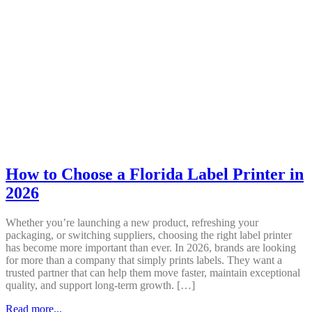
How to Choose a Florida Label Printer in
2026
Whether you’re launching a new product, refreshing your
packaging, or switching suppliers, choosing the right label printer
has become more important than ever. In 2026, brands are looking
for more than a company that simply prints labels. They want a
trusted partner that can help them move faster, maintain exceptional
quality, and support long-term growth. […]
Read more...