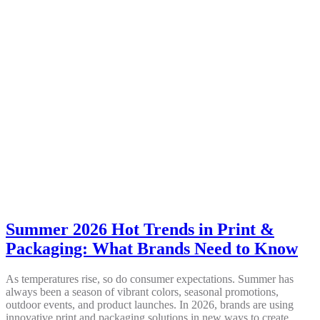
Summer 2026 Hot Trends in Print &
Packaging: What Brands Need to Know
As temperatures rise, so do consumer expectations. Summer has
always been a season of vibrant colors, seasonal promotions,
outdoor events, and product launches. In 2026, brands are using
innovative print and packaging solutions in new ways to create