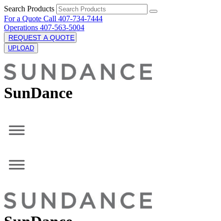
Search Products
For a Quote Call 407-734-7444
Operations 407-563-5004
REQUEST A QUOTE
UPLOAD
SunDance