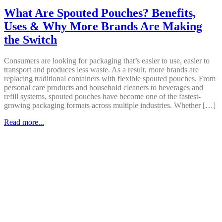
What Are Spouted Pouches? Benefits,
Uses & Why More Brands Are Making
the Switch
Consumers are looking for packaging that’s easier to use, easier to
transport and produces less waste. As a result, more brands are
replacing traditional containers with flexible spouted pouches. From
personal care products and household cleaners to beverages and
refill systems, spouted pouches have become one of the fastest-
growing packaging formats across multiple industries. Whether […]
Read more...