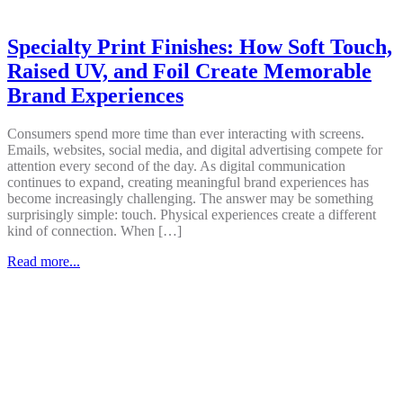
Specialty Print Finishes: How Soft Touch,
Raised UV, and Foil Create Memorable
Brand Experiences
Consumers spend more time than ever interacting with screens.
Emails, websites, social media, and digital advertising compete for
attention every second of the day. As digital communication
continues to expand, creating meaningful brand experiences has
become increasingly challenging. The answer may be something
surprisingly simple: touch. Physical experiences create a different
kind of connection. When […]
Read more...