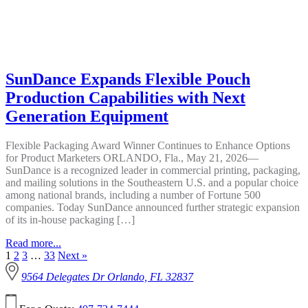
SunDance Expands Flexible Pouch
Production Capabilities with Next
Generation Equipment
Flexible Packaging Award Winner Continues to Enhance Options
for Product Marketers ORLANDO, Fla., May 21, 2026—
SunDance is a recognized leader in commercial printing, packaging,
and mailing solutions in the Southeastern U.S. and a popular choice
among national brands, including a number of Fortune 500
companies. Today SunDance announced further strategic expansion
of its in-house packaging […]
Read more...
1
2
3
…
33
Next »
9564 Delegates Dr Orlando, FL 32837