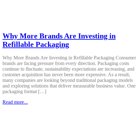
Why More Brands Are Investing in
Refillable Packaging
Why More Brands Are Investing in Refillable Packaging Consumer
brands are facing pressure from every direction. Packaging costs
continue to fluctuate, sustainability expectations are increasing, and
customer acquisition has never been more expensive. As a result,
many companies are looking beyond traditional packaging models
and exploring solutions that deliver measurable business value. One
packaging format […]
Read more...