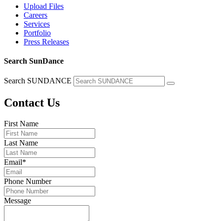
Upload Files
Careers
Services
Portfolio
Press Releases
Search SunDance
Search SUNDANCE
Contact Us
First Name
Last Name
Email
*
Phone Number
Message