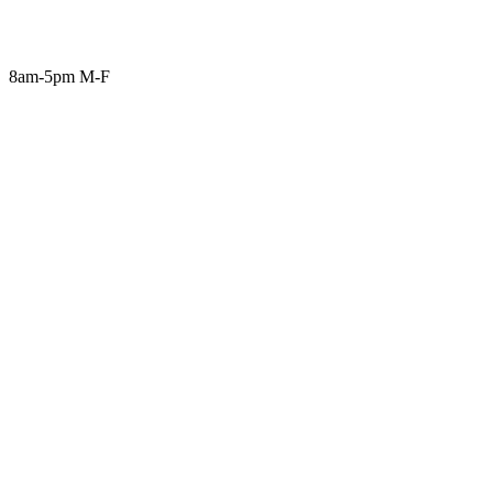
8am-5pm M-F