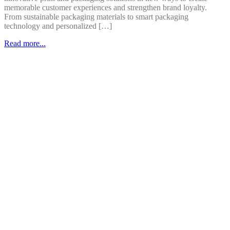
memorable customer experiences and strengthen brand loyalty.
From sustainable packaging materials to smart packaging
technology and personalized […]
Read more...