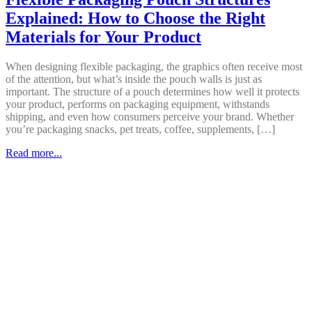
Explained: How to Choose the Right
Materials for Your Product
When designing flexible packaging, the graphics often receive most
of the attention, but what’s inside the pouch walls is just as
important. The structure of a pouch determines how well it protects
your product, performs on packaging equipment, withstands
shipping, and even how consumers perceive your brand. Whether
you’re packaging snacks, pet treats, coffee, supplements, […]
Read more...