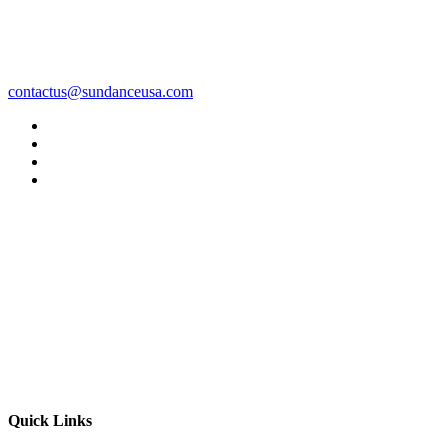
contactus@sundanceusa.com
Quick Links