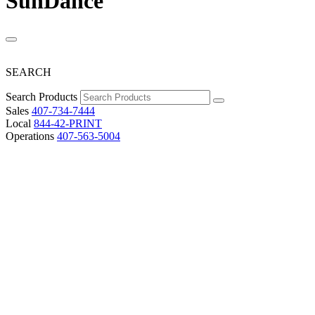
SunDance
SEARCH
Search Products
Sales
407-734-7444
Local
844-42-PRINT
Operations
407-563-5004